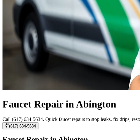
Faucet Repair in Abington
Call (617) 634-5634. Quick faucet repairs to stop leaks, fix drips, res
(617) 634-5634
Faucet Repair in Abington