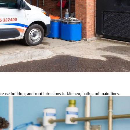
ease buildup, and root intrusions in kitchen, bath, and main lines.