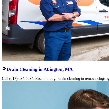
Drain Cleaning in Abington, MA
Call (617) 634-5634. Fast, thorough drain cleaning to remove clogs, gr