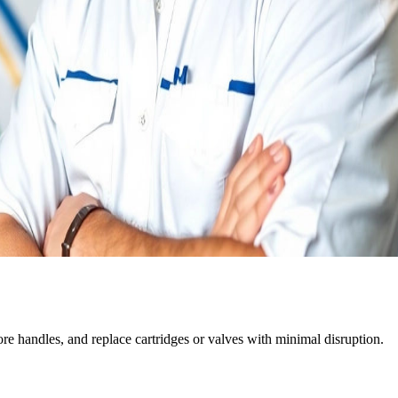
tore handles, and replace cartridges or valves with minimal disruption.