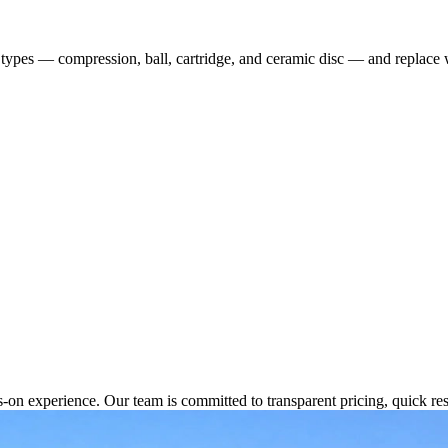
et types — compression, ball, cartridge, and ceramic disc — and replace
s-on experience. Our team is committed to transparent pricing, quick 