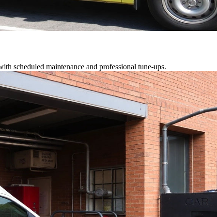
 with scheduled maintenance and professional tune-ups.