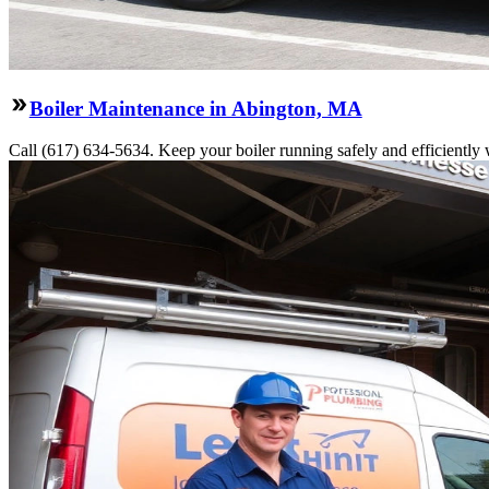
Boiler Maintenance in Abington, MA
Call (617) 634-5634. Keep your boiler running safely and efficiently