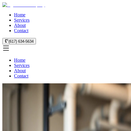
Home
Services
About
Contact
(617) 634-5634
Home
Services
About
Contact