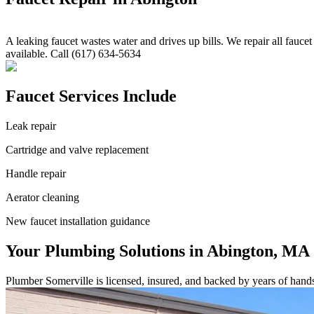
A leaking faucet wastes water and drives up bills. We repair all fauc
available. Call (617) 634-5634
Faucet Services Include
Leak repair
Cartridge and valve replacement
Handle repair
Aerator cleaning
New faucet installation guidance
Your Plumbing Solutions in Abington, MA
Plumber Somerville is licensed, insured, and backed by years of hand