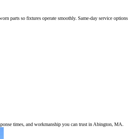
 worn parts so fixtures operate smoothly. Same-day service options
response times, and workmanship you can trust in Abington, MA.